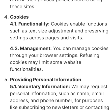
these sites.
Cookies
4.1. Functionality:
Cookies enable functions
such as text size adjustment and preserving
settings across pages and visits.
4.2. Management:
You can manage cookies
through your browser settings. Refusing
cookies may limit some website
functionalities.
Providing Personal Information
5.1. Voluntary Information:
We may request
personal information, such as name, email
address, and phone number, for purposes
like subscribing to newsletters or contacting