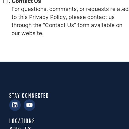
Contact Us
For questions, comments, or requests related
to this Privacy Policy, please contact us
through the “Contact Us” form available on
our website.
STAY CONNECTED
LOCATIONS
Azle, TX