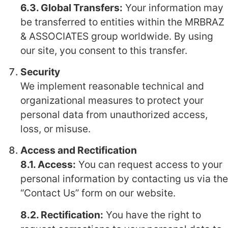
6.3. Global Transfers:
Your information may
be transferred to entities within the MRBRAZ
& ASSOCIATES group worldwide. By using
our site, you consent to this transfer.
Security
We implement reasonable technical and
organizational measures to protect your
personal data from unauthorized access,
loss, or misuse.
Access and Rectification
8.1. Access:
You can request access to your
personal information by contacting us via the
“Contact Us” form on our website.
8.2. Rectification:
You have the right to