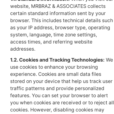
website, MRBRAZ & ASSOCIATES collects
certain standard information sent by your
browser. This includes technical details such
as your IP address, browser type, operating
system, language, time zone settings,
access times, and referring website
addresses.
1.2. Cookies and Tracking Technologies:
We
use cookies to enhance your browsing
experience. Cookies are small data files
stored on your device that help us track user
traffic patterns and provide personalized
features. You can set your browser to alert
you when cookies are received or to reject all
cookies. However, disabling cookies may