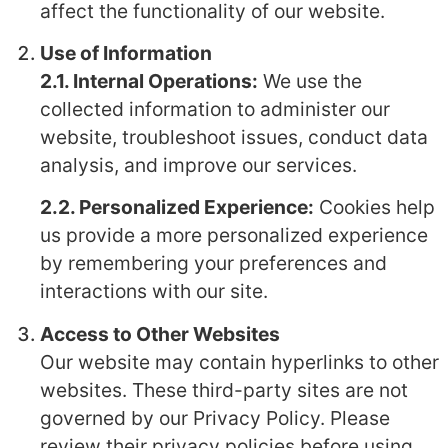
affect the functionality of our website.
Use of Information
2.1. Internal Operations:
We use the
collected information to administer our
website, troubleshoot issues, conduct data
analysis, and improve our services.
2.2. Personalized Experience:
Cookies help
us provide a more personalized experience
by remembering your preferences and
interactions with our site.
Access to Other Websites
Our website may contain hyperlinks to other
websites. These third-party sites are not
governed by our Privacy Policy. Please
review their privacy policies before using