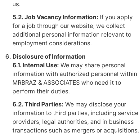
us.
5.2. Job Vacancy Information:
If you apply
for a job through our website, we collect
additional personal information relevant to
employment considerations.
Disclosure of Information
6.1. Internal Use:
We may share personal
information with authorized personnel within
MRBRAZ & ASSOCIATES who need it to
perform their duties.
6.2. Third Parties:
We may disclose your
information to third parties, including service
providers, legal authorities, and in business
transactions such as mergers or acquisitions.