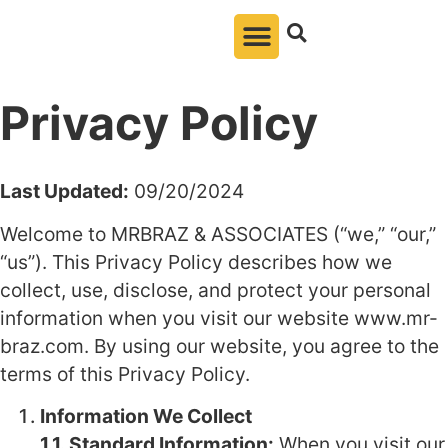
Privacy Policy
Last Updated:
09/20/2024
Welcome to MRBRAZ & ASSOCIATES (“we,” “our,”
“us”). This Privacy Policy describes how we
collect, use, disclose, and protect your personal
information when you visit our website www.mr-
braz.com. By using our website, you agree to the
terms of this Privacy Policy.
Information We Collect
1.1. Standard Information:
When you visit our