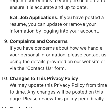
request corrections to your personal data to
ensure it is accurate and up to date.
8.3. Job Applications:
If you have posted a
resume, you can update or remove your
information by logging into your account.
Complaints and Concerns
If you have concerns about how we handle
your personal information, please contact us
using the details provided on our website or
via the “Contact Us” form.
Changes to This Privacy Policy
We may update this Privacy Policy from time
to time. Any changes will be posted on this
page. Please review this policy periodically.